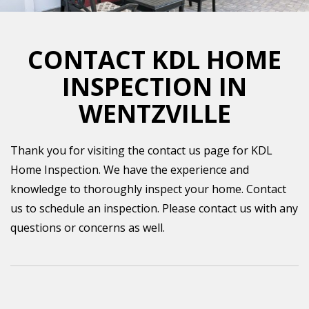
CONTACT KDL HOME
INSPECTION IN
WENTZVILLE
Thank you for visiting the contact us page for KDL
Home Inspection. We have the experience and
knowledge to thoroughly inspect your home. Contact
us to schedule an inspection. Please contact us with any
questions or concerns as well.