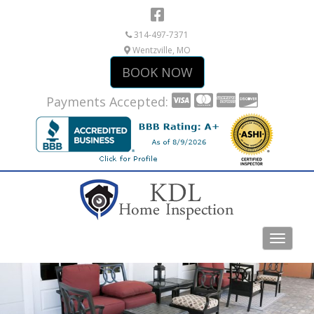
314-497-7371
Wentzville, MO
BOOK NOW
Payments Accepted: