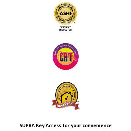
SUPRA Key Access for your convenience