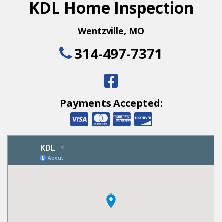
KDL Home Inspection
Wentzville
,
MO
314-497-7371
Payments Accepted: